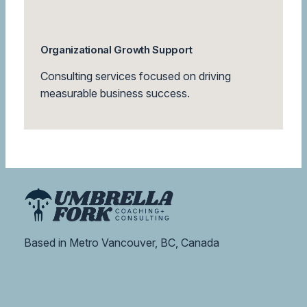
Organizational Growth Support
Consulting services focused on driving
measurable business success.
Based in Metro Vancouver, BC, Canada