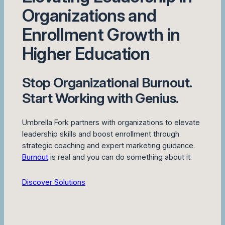
Organizations and
Enrollment Growth in
Higher Education
Stop Organizational Burnout.
Start Working with Genius.
Umbrella Fork partners with organizations to elevate
leadership skills and boost enrollment through
strategic coaching and expert marketing guidance.
Burnout
is real and you can do something about it.
Discover Solutions