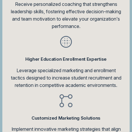
Receive personalized coaching that strengthens
leadership skills, fostering effective decision-making
and team motivation to elevate your organization’s
performance.
Higher Education Enrollment Expertise
Leverage specialized marketing and enrollment
tactics designed to increase student recruitment and
retention in competitive academic environments.
Customized Marketing Solutions
Implement innovative marketing strategies that align