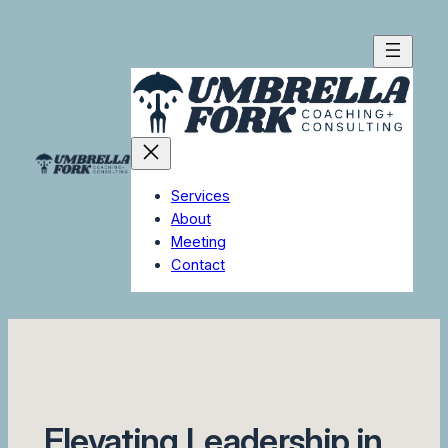
Skip
to
content
Services
About
Meeting
Contact
Elevating Leadership in