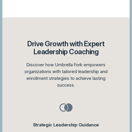
Drive Growth with Expert
Leadership Coaching
Discover how Umbrella Fork empowers
organizations with tailored leadership and
enrollment strategies to achieve lasting
success.
Strategic Leadership Guidance