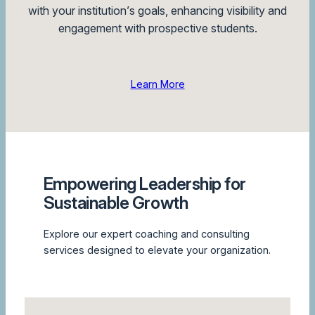
with your institution’s goals, enhancing visibility and
engagement with prospective students.
Learn More
Empowering Leadership for
Sustainable Growth
Explore our expert coaching and consulting
services designed to elevate your organization.