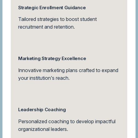
Strategic Enrollment Guidance
Tailored strategies to boost student
recruitment and retention.
Marketing Strategy Excellence
Innovative marketing plans crafted to expand
your institution’s reach.
Leadership Coaching
Personalized coaching to develop impactful
organizational leaders.