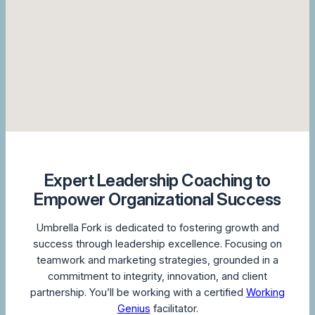
Expert Leadership Coaching to
Empower Organizational Success
Umbrella Fork is dedicated to fostering growth and
success through leadership excellence. Focusing on
teamwork and marketing strategies, grounded in a
commitment to integrity, innovation, and client
partnership. You’ll be working with a certified
Working
Genius
facilitator.