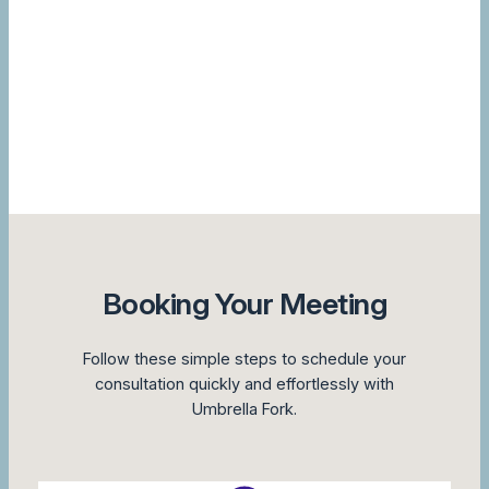
Booking Your Meeting
Follow these simple steps to schedule your
consultation quickly and effortlessly with
Umbrella Fork.