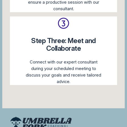
ensure a productive session with our
consultant.
Step Three: Meet and
Collaborate
Connect with our expert consultant
during your scheduled meeting to
discuss your goals and receive tailored
advice.