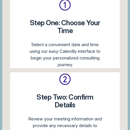
Step One: Choose Your
Time
Select a convenient date and time
using our easy Calendly interface to
begin your personalized consulting
journey.
Step Two: Confirm
Details
Review your meeting information and
provide any necessary details to