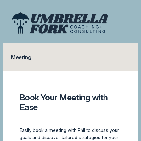
Skip
to
content
Meeting
Book Your Meeting with
Ease
Easily book a meeting with Phil to discuss your
goals and discover tailored strategies for your