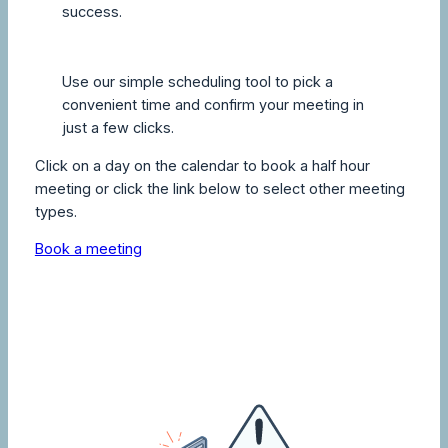
success.
Use our simple scheduling tool to pick a
convenient time and confirm your meeting in
just a few clicks.
Click on a day on the calendar to book a half hour
meeting or click the link below to select other meeting
types.
Book a meeting