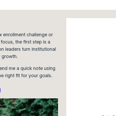
x enrollment challenge or
ocus, the first step is a
n leaders turn institutional
r growth.
end me a quick note using
e right fit for your goals.
N