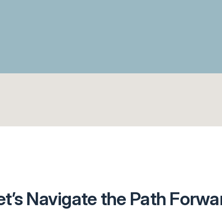
et’s Navigate the Path Forwa