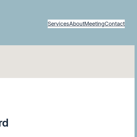
Services
About
Meeting
Contact
rd