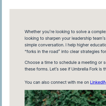
Whether you’re looking to solve a comple
looking to sharpen your leadership team’s f
simple conversation. I help higher educatio
“forks in the road” into clear strategies fo
Choose a time to schedule a meeting or s
these forms. Let’s see if Umbrella Fork is th
You can also connect with me on
LinkedI