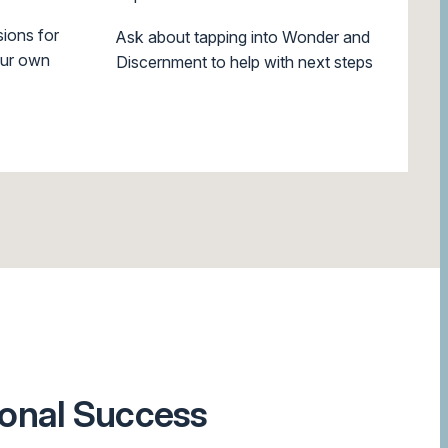
ions for
Ask about tapping into Wonder and
our own
Discernment to help with next steps
ional Success