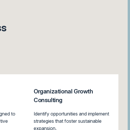
ss
Organizational Growth
Consulting
gned to
Identify opportunities and implement
tive
strategies that foster sustainable
expansion.