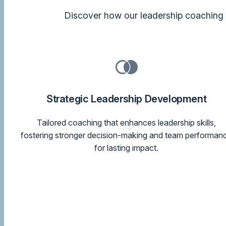
Discover how our leadership coaching a
Strategic Leadership Development
Tailored coaching that enhances leadership skills,
fostering stronger decision-making and team performan
for lasting impact.