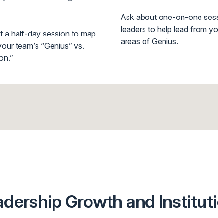
Ask about one-on-one sess
leaders to help lead from y
t a half-day session to map
areas of Genius.
our team’s “Genius” vs.
on.”
ership Growth and Institut