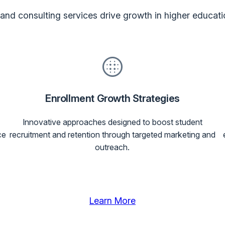
nd consulting services drive growth in higher educati
Enrollment Growth Strategies
Innovative approaches designed to boost student
ce
recruitment and retention through targeted marketing and
outreach.
Learn More