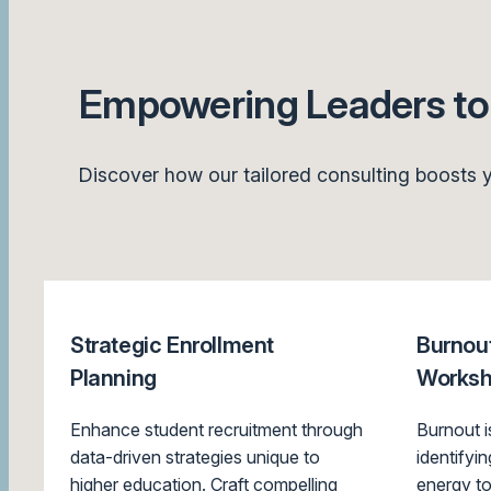
Empowering Leaders to 
Discover how our tailored consulting boosts y
Strategic Enrollment
Burnout
Planning
Works
Enhance student recruitment through
Burnout 
data-driven strategies unique to
identifyi
higher education. Craft compelling
energy to