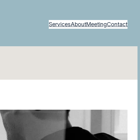
Services
About
Meeting
Contact