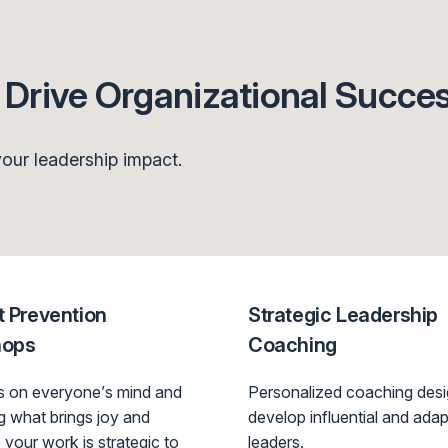
Drive Organizational Succe
our leadership impact.
 Prevention
Strategic Leadership
hops
Coaching
is on everyone’s mind and
Personalized coaching desi
ng what brings joy and
develop influential and adap
 your work is strategic to
leaders.