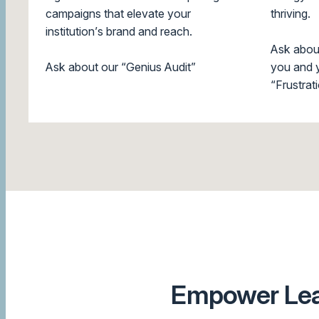
campaigns that elevate your
thriving.
institution’s brand and reach.
Ask abou
Ask about our “Genius Audit”
you and y
“Frustrati
Empower Lead