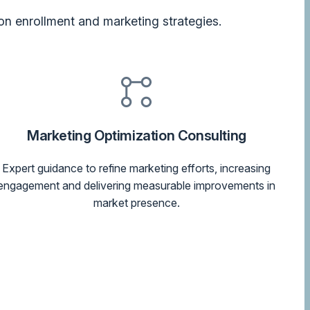
on enrollment and marketing strategies.
Marketing Optimization Consulting
Expert guidance to refine marketing efforts, increasing
engagement and delivering measurable improvements in
market presence.